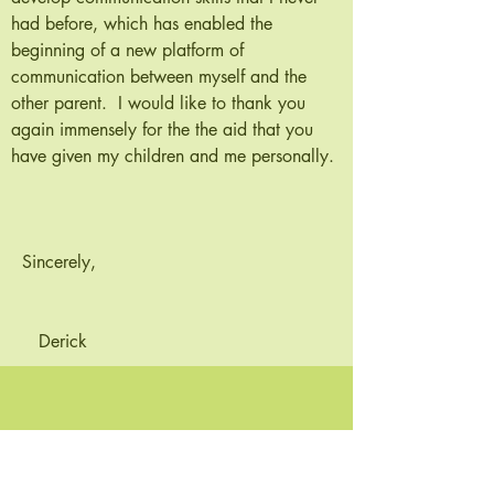
had before, which has enabled the
beginning of a new platform of
communication between myself and the
other parent. I would like to thank you
again immensely for the the aid that you
have given my children and me personally.
Sincerely,
Derick