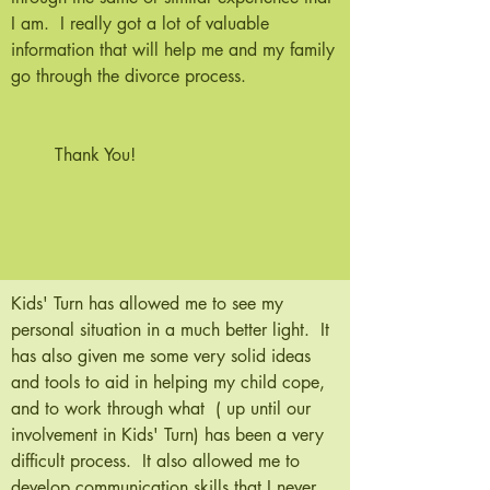
I am. I really got a lot of valuable
information that will help me and my family
go through the divorce process.
Thank You!
Kids' Turn has allowed me to see my
personal situation in a much better light. It
has also given me some very solid ideas
and tools to aid in helping my child cope,
and to work through what ( up until our
involvement in Kids' Turn) has been a very
difficult process. It also allowed me to
develop communication skills that I never