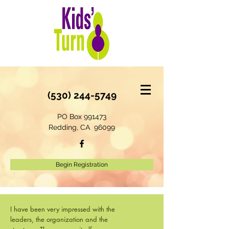
(530) 244-5749
PO Box 991473
Redding, CA 96099
Begin Registration
I have been very impressed with the
leaders, the organization and the