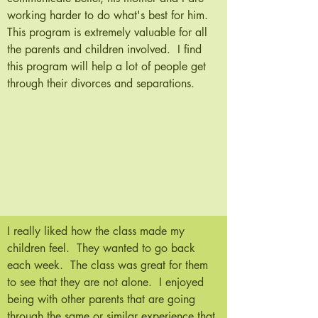
working harder to do what's best for him.
This program is extremely valuable for all
the parents and children involved. I find
this program will help a lot of people get
through their divorces and separations.
I really liked how the class made my
children feel. They wanted to go back
each week. The class was great for them
to see that they are not alone. I enjoyed
being with other parents that are going
through the same or similar experience that