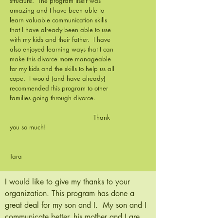
structure. The program itself was
amazing and I have been able to
learn valuable communication skills
that I have already been able to use
with my kids and their father. I have
also enjoyed learning ways that I can
make this divorce more manageable
for my kids and the skills to help us all
cope. I would (and have already)
recommended this program to other
families going through divorce.
Thank
you so much!
Tara
I would like to give my thanks to your
organization. This program has done a
great deal for my son and I. My son and I
communicate better, his mother and I are