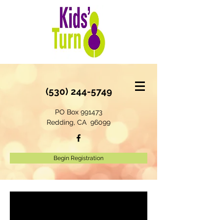
(530) 244-5749
PO Box 991473
Redding, CA 96099
Begin Registration