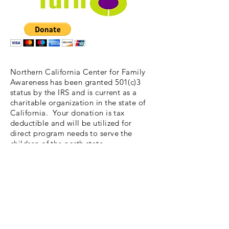
Northern California Center for Family
Awareness has been granted 501(c)3
status by the IRS and is current as a
charitable organization in the state of
California. Your donation is tax
deductible and will be utilized for
direct program needs to serve the
children of the north state.
We are a small nonprofit and are very
careful with our funding and our
donations. Unless you wish otherwise
your gift will be used for workshop
expenses to conduct our Kids' Turn
Program. Thank you!