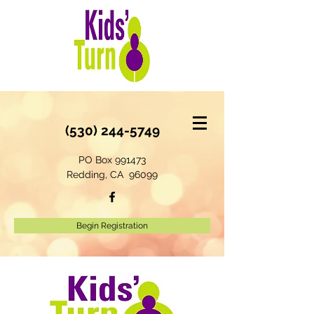
(530) 244-5749
PO Box 991473
Redding, CA 96099
Begin Registration